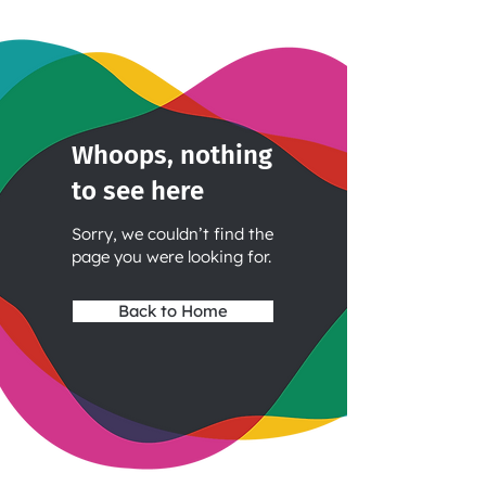
Whoops, nothing
to see here
Sorry, we couldn’t find the
page you were looking for.
Back to Home