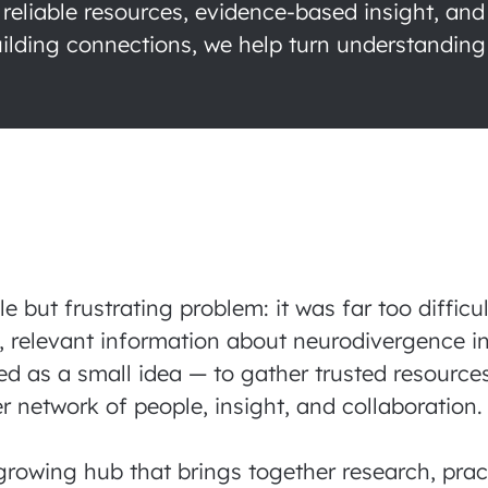
 reliable resources, evidence-based insight, and
lding connections, we help turn understanding 
but frustrating problem: it was far too difficu
, relevant information about neurodivergence in
ed as a small idea — to gather trusted resource
r network of people, insight, and collaboration
growing hub that brings together research, pract