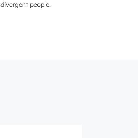
divergent people.