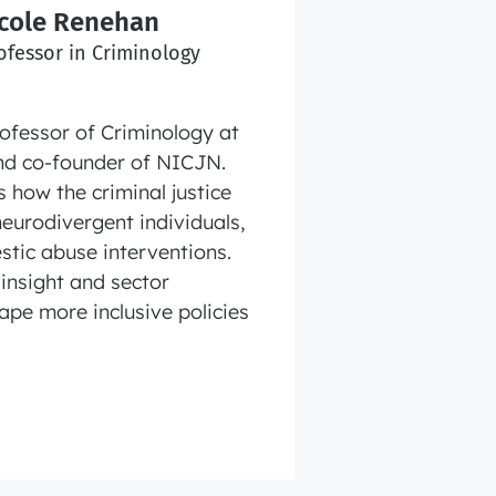
icole Renehan
ofessor in Criminology
rofessor of Criminology at
d co‑founder of NICJN.
 how the criminal justice
eurodivergent individuals,
stic abuse interventions.
insight and sector
ape more inclusive policies