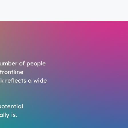
number of people
frontline
k reflects a wide
potential
lly is.