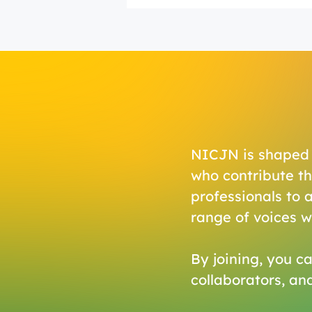
NICJN is shaped n
who contribute th
professionals to 
range of voices 
By joining, you ca
collaborators, an