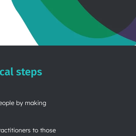
cal steps
people by making
ctitioners to those