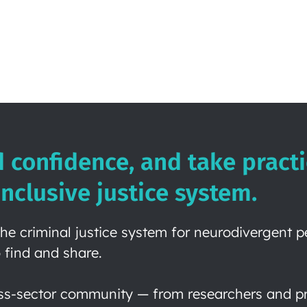
d confidence, and take practi
nclusive justice system.
he criminal justice system for neurodivergent 
 find and share.
ss-sector community — from researchers and pra