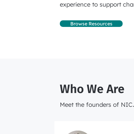
experience to support cha
Browse Resources
Who We Are
Meet the founders of NI