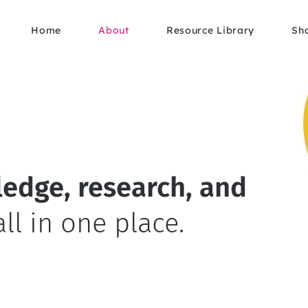
Home
About
Resource Library
Sh
edge, research, and
all in one place.