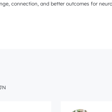
nge, connection, and better outcomes for neuro
CJN