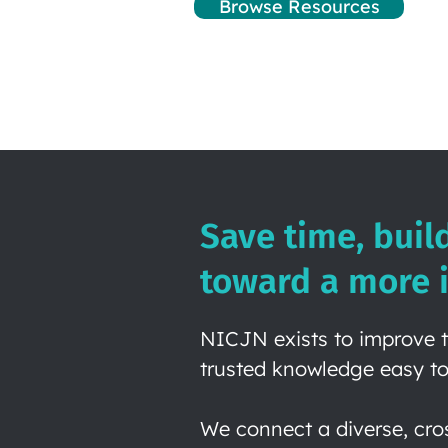
Browse Resources
Save time, buil
toward a more i
NICJN exists to improve t
trusted knowledge easy to
We connect a diverse, cro