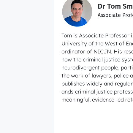
Dr Tom Sm
Associate Prof
Tom is Associate Professor i
University of the West of E
ordinator of NICJN. His res
how the criminal justice sy
neurodivergent people, partic
the work of lawyers, police 
publishes widely and regula
ands criminal justice profes
meaningful, evidence‑led re