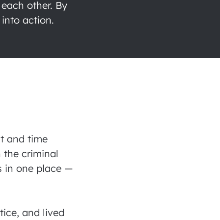
 each other. By
into action.
lt and time
 the criminal
s in one place —
.
ice, and lived