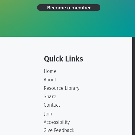
Become a member
Quick Links
Home
About
Resource Library
Share
Contact
Join
Accessibility
Give Feedback