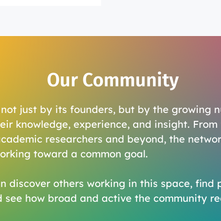
Our Community
ot just by its founders, but by the growing 
eir knowledge, experience, and insight. From 
academic researchers and beyond, the networ
working toward a common goal.
n discover others working in this space, find 
d see how broad and active the community rea