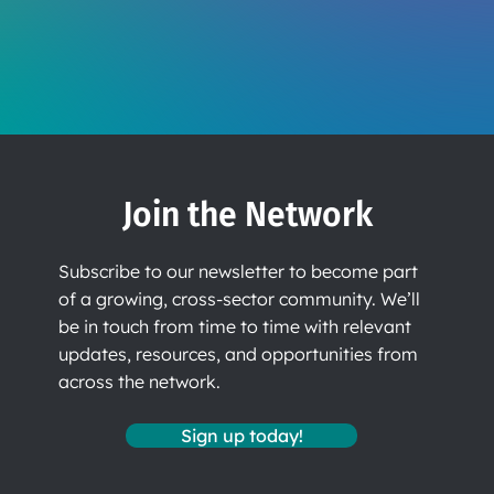
Join the Network
Subscribe to our newsletter to become part
of a growing, cross-sector community. We’ll
be in touch from time to time with relevant
updates, resources, and opportunities from
across the network.
Sign up today!