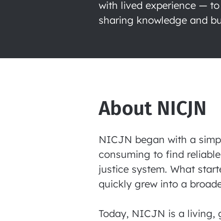
with lived experience — to
sharing knowledge and bui
About NICJN
NICJN began with a simple 
consuming to find reliable
justice system. What start
quickly grew into a broade
Today, NICJN is a living, 