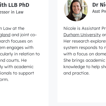
Dr N
ith LLB PhD
Asst Pr
essor in Law
n Law at the
Nicole is Assistant P
ngland
and joint co-
Durham University
an
earch focuses on
Her research explores
stem engages with
system responds to n
ularly in relation to
with a focus on dome
and courts. He
She brings academic 
rly with academic
knowledge to help sh
sionals to support
and practice.
form.