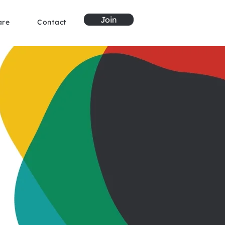
Join
are
Contact