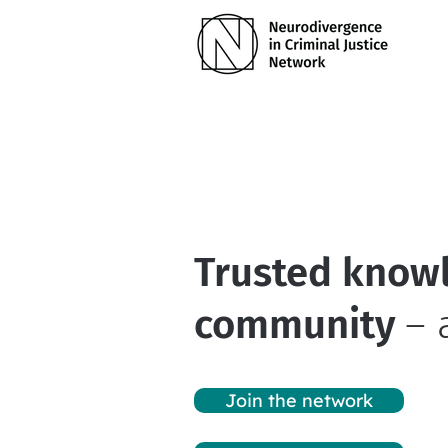
Trusted knowl
community
– 
Join the network