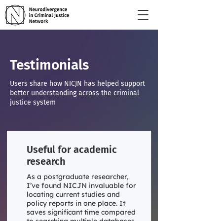
Testimonials
Users share how NICJN has helped support
better understanding across the criminal
justice system
Useful for academic
research
As a postgraduate researcher,
I’ve found NICJN invaluable for
locating current studies and
policy reports in one place. It
saves significant time compared