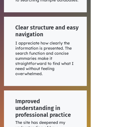
to searching multiple databases.
Clear structure and easy
navigation
I appreciate how clearly the
information is presented. The
search function and concise
summaries make it
straightforward to find what I
need without feeling
overwhelmed.
Improved
understanding in
professional practice
The site has deepened my