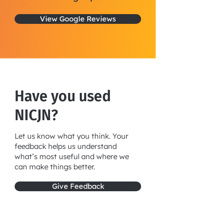
View Google Reviews
Have you used
NICJN?
Let us know what you think. Your
feedback helps us understand
what’s most useful and where we
can make things better.
Give Feedback