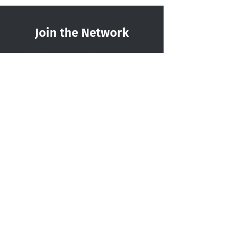
Join the Network
Subscribe to our newsletter to
become part of a growing, cross-
sector community. We’ll be in touch
from time to time with relevant
updates, resources, and opportunities
from across the network.
Sign up today!