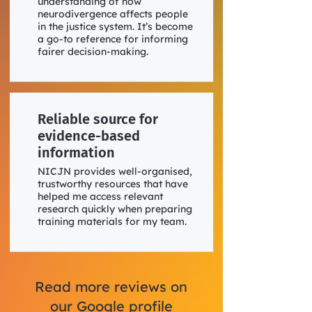
understanding of how
neurodivergence affects people
in the justice system. It’s become
a go-to reference for informing
fairer decision-making.
Reliable source for
evidence-based
information
NICJN provides well-organised,
trustworthy resources that have
helped me access relevant
research quickly when preparing
training materials for my team.
Read more reviews on
our Google profile